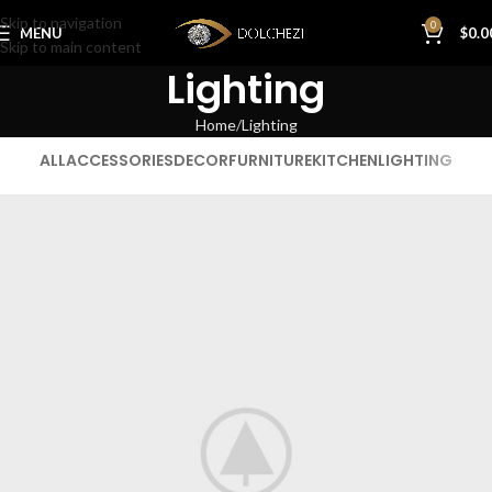
Skip to navigation
0
MENU
$
0.0
Skip to main content
Lighting
Home
Lighting
ALL
ACCESSORIES
DECOR
FURNITURE
KITCHEN
LIGHTING