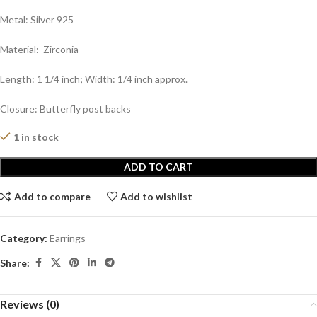
Metal: Silver 925
Material: Zirconia
Length: 1 1/4 inch; Width: 1/4 inch approx.
Closure: Butterfly post backs
1 in stock
ADD TO CART
Add to compare
Add to wishlist
Category:
Earrings
Share:
Reviews (0)