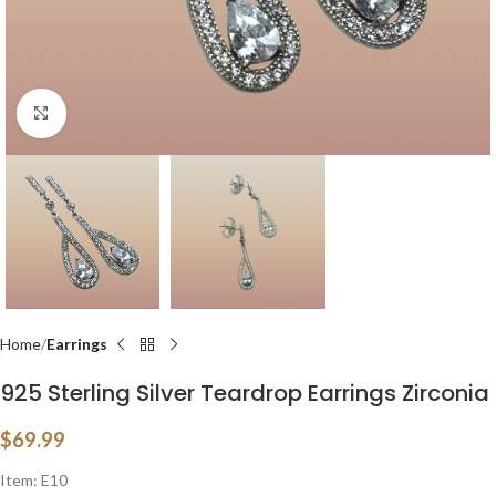
Click to enlarge
Home
Earrings
925 Sterling Silver Teardrop Earrings Zirconia
$
69.99
Item: E10