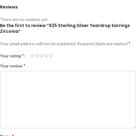
Reviews
There are no reviews yet.
Be the first to review “925 Sterling Silver Teardrop Earrings
Zirconia”
*
Your email address will not be published.
Required fields are marked
*
Your rating
*
Your review
*