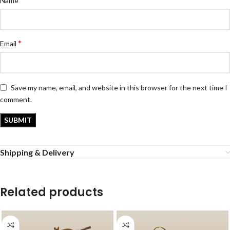
Name
*
Email
Save my name, email, and website in this browser for the next time I
comment.
Shipping & Delivery
Related products