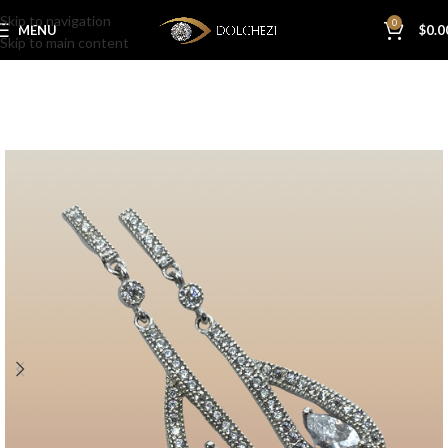
Skip to navigation
0
MENU
$
0.0
Skip to main content