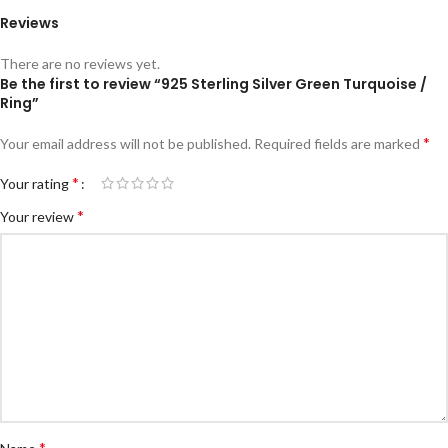
Reviews
There are no reviews yet.
Be the first to review “925 Sterling Silver Green Turquoise /
Ring”
*
Your email address will not be published.
Required fields are marked
*
Your rating
*
Your review
*