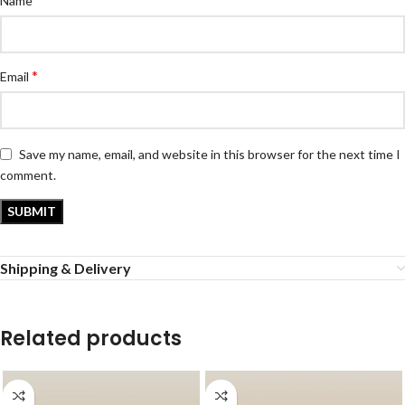
Name
*
Email
Save my name, email, and website in this browser for the next time I
comment.
Shipping & Delivery
Related products