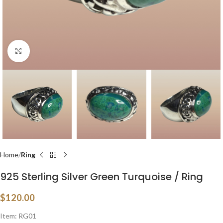
Click to enlarge
Home
Ring
925 Sterling Silver Green Turquoise / Ring
$
120.00
Item: RG01