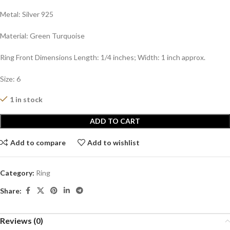
Metal: Silver 925
Material: Green Turquoise
Ring Front Dimensions Length: 1/4 inches; Width: 1 inch approx.
Size: 6
1 in stock
ADD TO CART
Add to compare
Add to wishlist
Category:
Ring
Share:
Reviews (0)