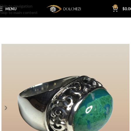
Skip to navigation
0
MENU
$
0.0
Skip to main content