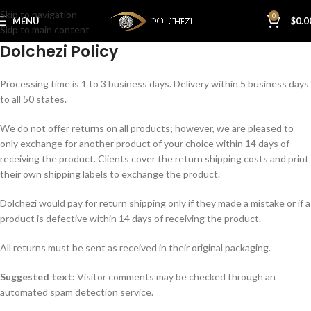
Skip to navigation
0
MENU
$
0.0
Skip to main content
Dolchezi Policy
Processing time is 1 to 3 business days. Delivery within 5 business days
to all 50 states.
We do not offer returns on all products; however, we are pleased to
only exchange for another product of your choice within 14 days of
receiving the product. Clients cover the return shipping costs and print
their own shipping labels to exchange the product.
Dolchezi would pay for return shipping only if they made a mistake or if a
product is defective within 14 days of receiving the product.
All returns must be sent as received in their original packaging.
Suggested text:
Visitor comments may be checked through an
automated spam detection service.